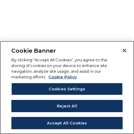
Cookie Banner
By clicking “Accept All Cookies”, you agree to the
storing of cookies on your device to enhance site
navigation, analyze site usage, and assist in our
marketing efforts.
Cookie Policy
Cookies Settings
Reject All
Accept All Cookies