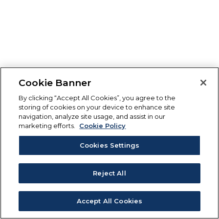
Cookie Banner
By clicking “Accept All Cookies”, you agree to the
storing of cookies on your device to enhance site
navigation, analyze site usage, and assist in our
marketing efforts.
Cookie Policy
Cookies Settings
Reject All
Accept All Cookies