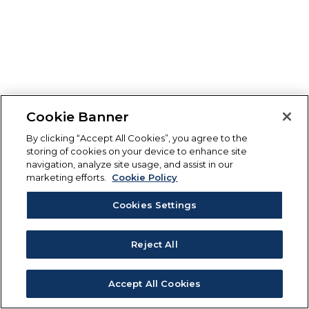
Cookie Banner
By clicking “Accept All Cookies”, you agree to the
storing of cookies on your device to enhance site
navigation, analyze site usage, and assist in our
marketing efforts.
Cookie Policy
Cookies Settings
Reject All
Accept All Cookies