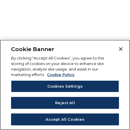
Cookie Banner
By clicking “Accept All Cookies”, you agree to the
storing of cookies on your device to enhance site
navigation, analyze site usage, and assist in our
marketing efforts.
Cookie Policy
Cookies Settings
Reject All
Accept All Cookies