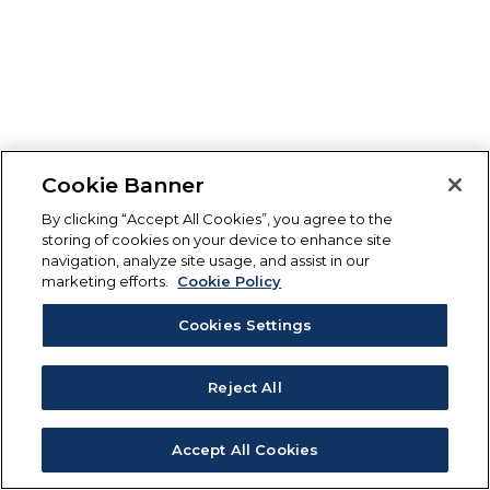
Cookie Banner
By clicking “Accept All Cookies”, you agree to the
storing of cookies on your device to enhance site
navigation, analyze site usage, and assist in our
marketing efforts.
Cookie Policy
Cookies Settings
Reject All
Accept All Cookies