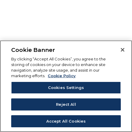
Cookie Banner
By clicking “Accept All Cookies”, you agree to the
storing of cookies on your device to enhance site
navigation, analyze site usage, and assist in our
marketing efforts.
Cookie Policy
Cookies Settings
Reject All
Accept All Cookies