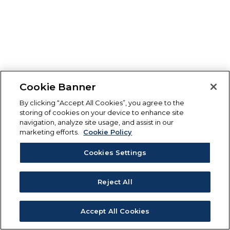
Cookie Banner
By clicking “Accept All Cookies”, you agree to the
storing of cookies on your device to enhance site
navigation, analyze site usage, and assist in our
marketing efforts.
Cookie Policy
Cookies Settings
Reject All
Accept All Cookies