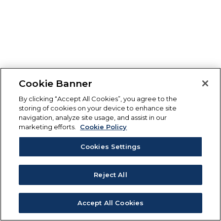
Cookie Banner
By clicking “Accept All Cookies”, you agree to the
storing of cookies on your device to enhance site
navigation, analyze site usage, and assist in our
marketing efforts.
Cookie Policy
Cookies Settings
Reject All
Accept All Cookies