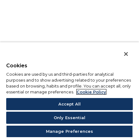
Cookies
Cookies are used by us and third-parties for analytical
purposes and to show advertising related to your preferences
based on browsing, habits and profile. You can accept all, only
essential or manage preferences.
Cookie Policy
Accept All
Only Essential
Manage Preferences