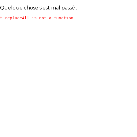
Quelque chose s'est mal passé :
t.replaceAll is not a function