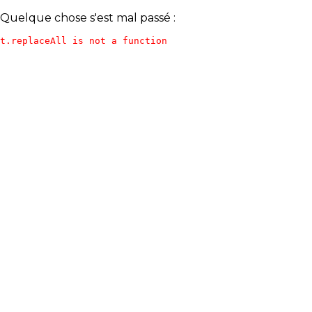
Quelque chose s'est mal passé :
t.replaceAll is not a function