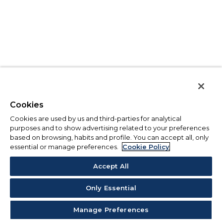
Cookies
Cookies are used by us and third-parties for analytical
purposes and to show advertising related to your preferences
based on browsing, habits and profile. You can accept all, only
essential or manage preferences.
Cookie Policy
Accept All
Only Essential
Manage Preferences