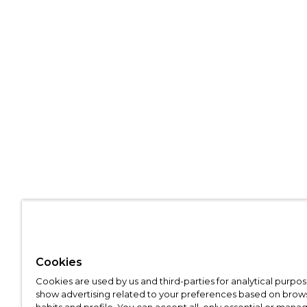
Cookies
Cookies are used by us and third-parties for analytical purpo
show advertising related to your preferences based on brow