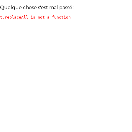
Quelque chose s'est mal passé :
t.replaceAll is not a function