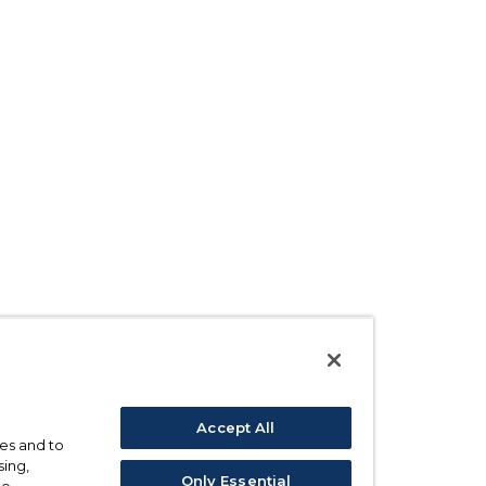
Accept All
ses and to
sing,
Only Essential