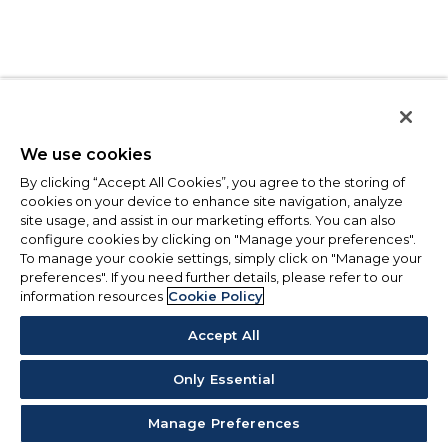
We use cookies
By clicking “Accept All Cookies”, you agree to the storing of
cookies on your device to enhance site navigation, analyze
site usage, and assist in our marketing efforts. You can also
configure cookies by clicking on "Manage your preferences".
To manage your cookie settings, simply click on "Manage your
preferences". If you need further details, please refer to our
information resources
Cookie Policy
Accept All
Only Essential
Manage Preferences