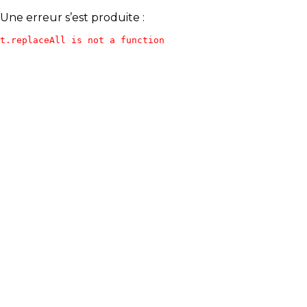
Une erreur s’est produite :
t.replaceAll is not a function