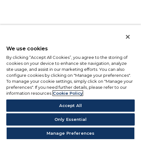
We use cookies
By clicking “Accept All Cookies”, you agree to the storing of
cookies on your device to enhance site navigation, analyze
site usage, and assist in our marketing efforts. You can also
configure cookies by clicking on "Manage your preferences".
To manage your cookie settings, simply click on "Manage your
preferences". If you need further details, please refer to our
information resources
Cookie Policy
Accept All
Only Essential
Manage Preferences