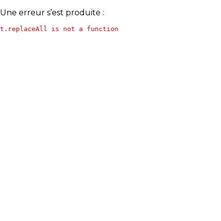
Une erreur s’est produite :
t.replaceAll is not a function