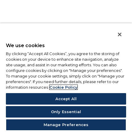
We use cookies
By clicking “Accept All Cookies”, you agree to the storing of
cookies on your device to enhance site navigation, analyze
site usage, and assist in our marketing efforts. You can also
configure cookies by clicking on "Manage your preferences".
To manage your cookie settings, simply click on "Manage your
preferences". If you need further details, please refer to our
information resources
Cookie Policy
Accept All
Only Essential
Manage Preferences