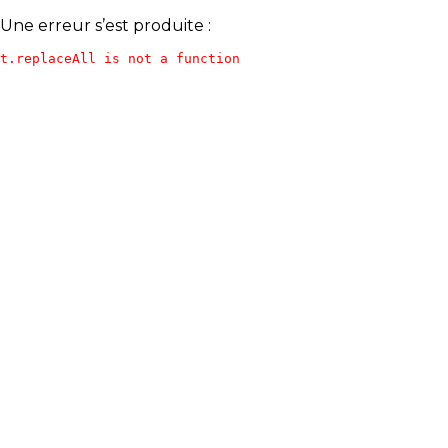
Une erreur s’est produite :
t.replaceAll is not a function