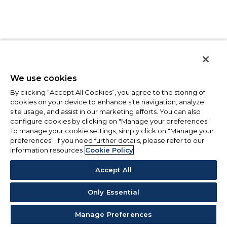
We use cookies
By clicking “Accept All Cookies”, you agree to the storing of
cookies on your device to enhance site navigation, analyze
site usage, and assist in our marketing efforts. You can also
configure cookies by clicking on "Manage your preferences".
To manage your cookie settings, simply click on "Manage your
preferences". If you need further details, please refer to our
information resources
Cookie Policy
Accept All
Only Essential
Manage Preferences