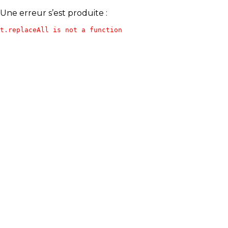
Une erreur s’est produite :
t.replaceAll is not a function