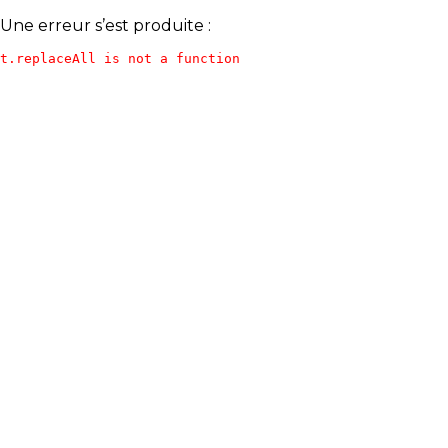
Une erreur s’est produite :
t.replaceAll is not a function