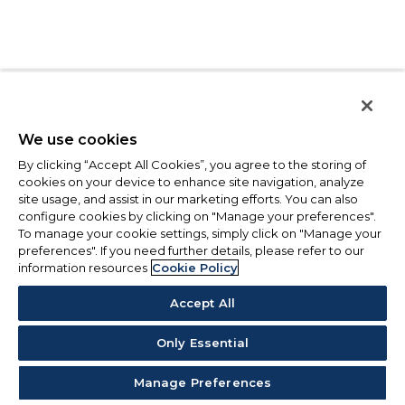
We use cookies
By clicking “Accept All Cookies”, you agree to the storing of
cookies on your device to enhance site navigation, analyze
site usage, and assist in our marketing efforts. You can also
configure cookies by clicking on "Manage your preferences".
To manage your cookie settings, simply click on "Manage your
preferences". If you need further details, please refer to our
information resources
Cookie Policy
Accept All
Only Essential
Manage Preferences