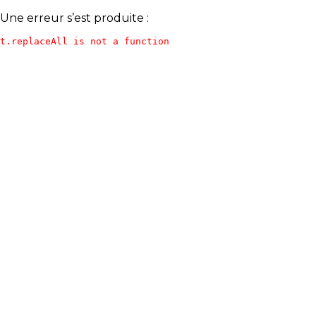
Une erreur s’est produite :
t.replaceAll is not a function