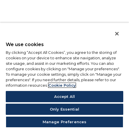
We use cookies
By clicking “Accept All Cookies”, you agree to the storing of
cookies on your device to enhance site navigation, analyze
site usage, and assist in our marketing efforts. You can also
configure cookies by clicking on "Manage your preferences".
To manage your cookie settings, simply click on "Manage your
preferences". If you need further details, please refer to our
information resources
Cookie Policy
Accept All
Only Essential
Manage Preferences