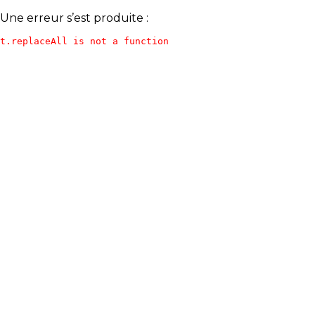
Une erreur s’est produite :
t.replaceAll is not a function