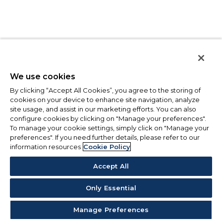
We use cookies
By clicking “Accept All Cookies”, you agree to the storing of
cookies on your device to enhance site navigation, analyze
site usage, and assist in our marketing efforts. You can also
configure cookies by clicking on "Manage your preferences".
To manage your cookie settings, simply click on "Manage your
preferences". If you need further details, please refer to our
information resources
Cookie Policy
Accept All
Only Essential
Manage Preferences