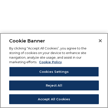
Cookie Banner
By clicking “Accept All Cookies”, you agree to the
storing of cookies on your device to enhance site
navigation, analyze site usage, and assist in our
marketing efforts.
Cookie Policy
Cookies Settings
Reject All
Accept All Cookies