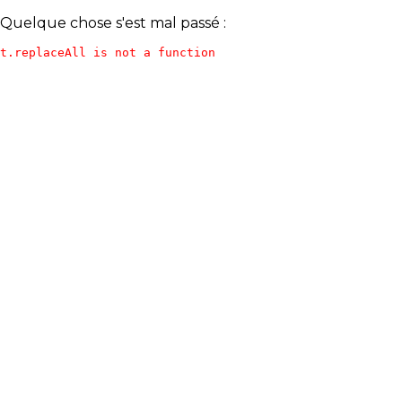
Quelque chose s'est mal passé :
t.replaceAll is not a function