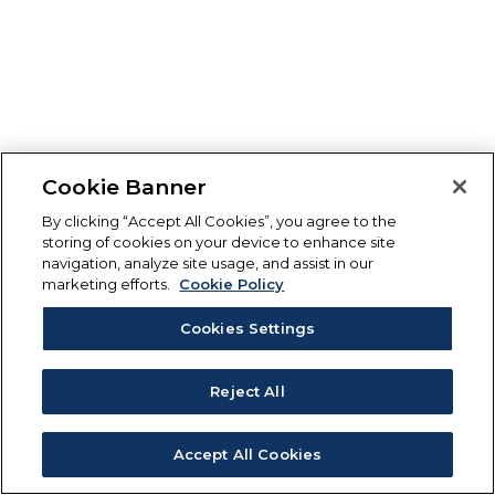
Cookie Banner
By clicking “Accept All Cookies”, you agree to the
storing of cookies on your device to enhance site
navigation, analyze site usage, and assist in our
marketing efforts.
Cookie Policy
Cookies Settings
Reject All
Accept All Cookies