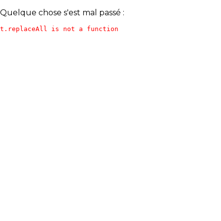
Quelque chose s'est mal passé :
t.replaceAll is not a function