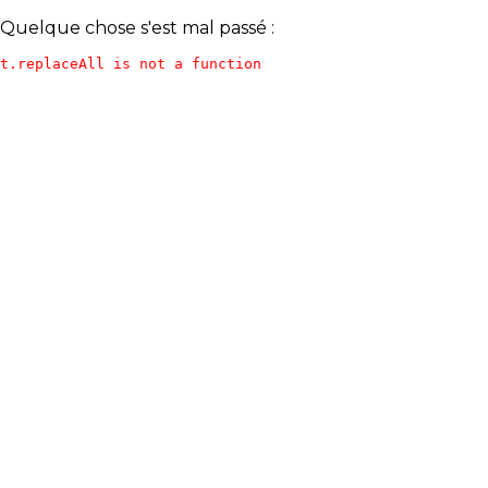
Quelque chose s'est mal passé :
t.replaceAll is not a function