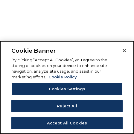
Cookie Banner
By clicking “Accept All Cookies”, you agree to the
storing of cookies on your device to enhance site
navigation, analyze site usage, and assist in our
marketing efforts.
Cookie Policy
Cookies Settings
Reject All
Accept All Cookies