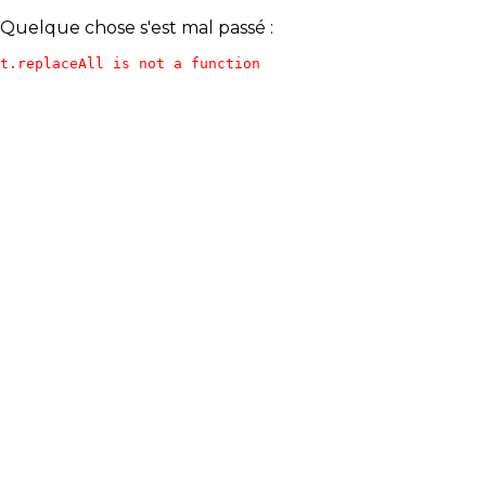
Quelque chose s'est mal passé :
t.replaceAll is not a function