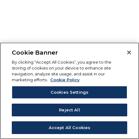
Cookie Banner
By clicking “Accept All Cookies”, you agree to the
storing of cookies on your device to enhance site
navigation, analyze site usage, and assist in our
marketing efforts.
Cookie Policy
Cookies Settings
Reject All
Accept All Cookies