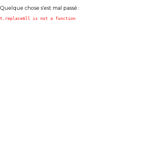
Quelque chose s'est mal passé :
t.replaceAll is not a function