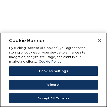
Cookie Banner
By clicking “Accept All Cookies”, you agree to the
storing of cookies on your device to enhance site
navigation, analyze site usage, and assist in our
marketing efforts.
Cookie Policy
Cookies Settings
Reject All
Accept All Cookies