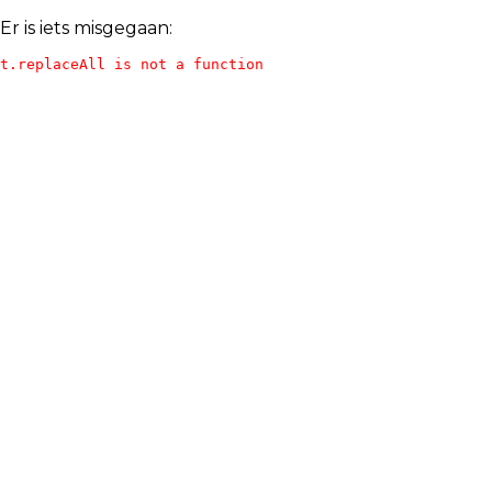
Er is iets misgegaan:
t.replaceAll is not a function