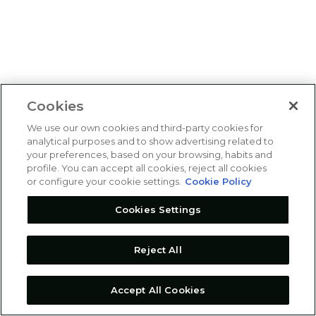
Cookies
We use our own cookies and third-party cookies for
analytical purposes and to show advertising related to
your preferences, based on your browsing, habits and
profile. You can accept all cookies, reject all cookies
or configure your cookie settings.
Cookie Policy
Cookies Settings
Reject All
Accept All Cookies