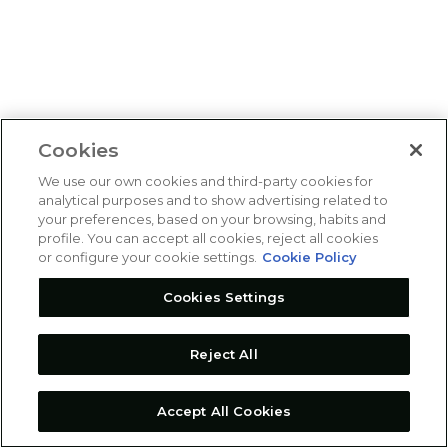
Cookies
We use our own cookies and third-party cookies for
analytical purposes and to show advertising related to
your preferences, based on your browsing, habits and
profile. You can accept all cookies, reject all cookies
or configure your cookie settings.
Cookie Policy
Cookies Settings
Reject All
Accept All Cookies