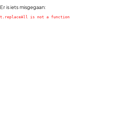
Er is iets misgegaan:
t.replaceAll is not a function