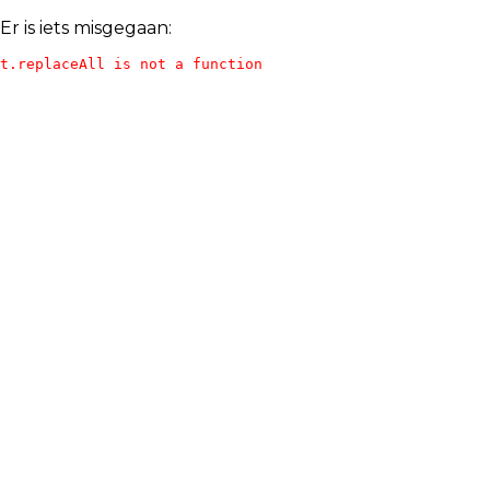
Er is iets misgegaan:
t.replaceAll is not a function