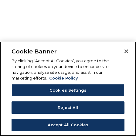
Cookie Banner
By clicking “Accept All Cookies”, you agree to the
storing of cookies on your device to enhance site
navigation, analyze site usage, and assist in our
marketing efforts.
Cookie Policy
Cookies Settings
Reject All
Accept All Cookies