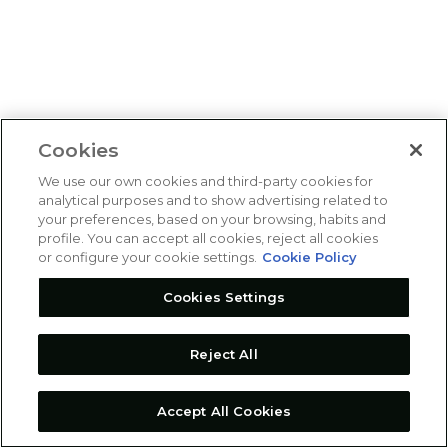
Cookies
We use our own cookies and third-party cookies for
analytical purposes and to show advertising related to
your preferences, based on your browsing, habits and
profile. You can accept all cookies, reject all cookies
or configure your cookie settings.
Cookie Policy
Cookies Settings
Reject All
Accept All Cookies