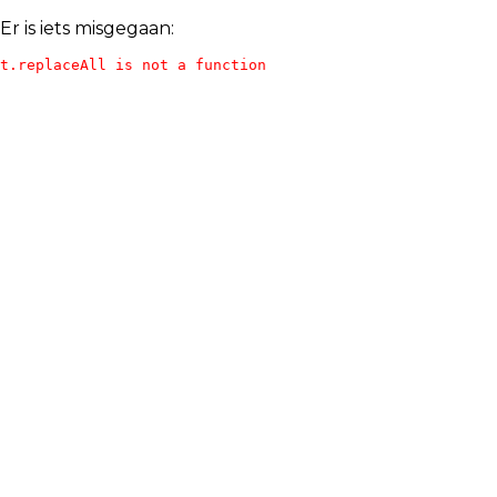
Er is iets misgegaan:
t.replaceAll is not a function