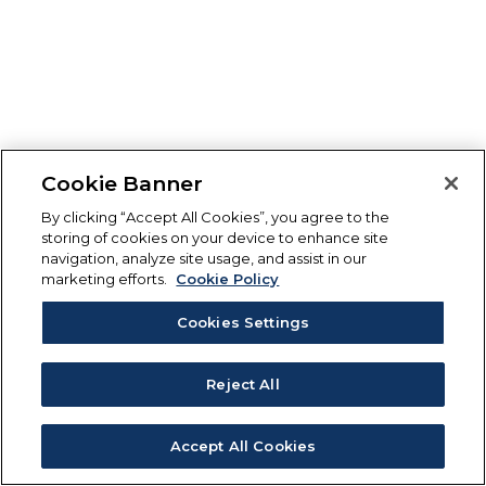
Cookie Banner
By clicking “Accept All Cookies”, you agree to the
storing of cookies on your device to enhance site
navigation, analyze site usage, and assist in our
marketing efforts.
Cookie Policy
Cookies Settings
Reject All
Accept All Cookies