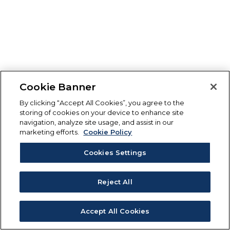
Cookie Banner
By clicking “Accept All Cookies”, you agree to the
storing of cookies on your device to enhance site
navigation, analyze site usage, and assist in our
marketing efforts.
Cookie Policy
Cookies Settings
Reject All
Accept All Cookies