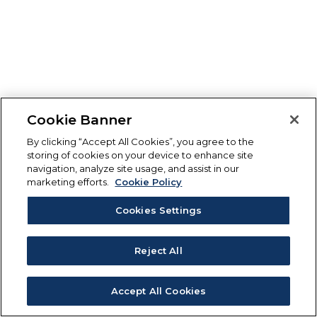
Cookie Banner
By clicking “Accept All Cookies”, you agree to the
storing of cookies on your device to enhance site
navigation, analyze site usage, and assist in our
marketing efforts.
Cookie Policy
Cookies Settings
Reject All
Accept All Cookies