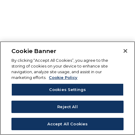
Cookie Banner
By clicking “Accept All Cookies”, you agree to the
storing of cookies on your device to enhance site
navigation, analyze site usage, and assist in our
marketing efforts.
Cookie Policy
Cookies Settings
Reject All
Accept All Cookies