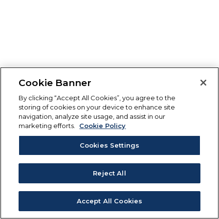
Cookie Banner
By clicking “Accept All Cookies”, you agree to the
storing of cookies on your device to enhance site
navigation, analyze site usage, and assist in our
marketing efforts.
Cookie Policy
Cookies Settings
Reject All
Accept All Cookies