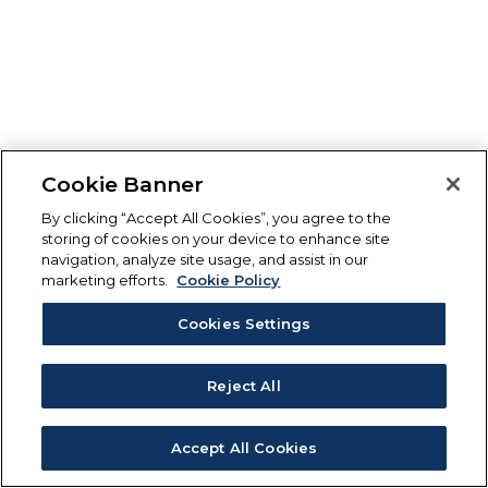
Cookie Banner
By clicking “Accept All Cookies”, you agree to the
storing of cookies on your device to enhance site
navigation, analyze site usage, and assist in our
marketing efforts.
Cookie Policy
Cookies Settings
Reject All
Accept All Cookies