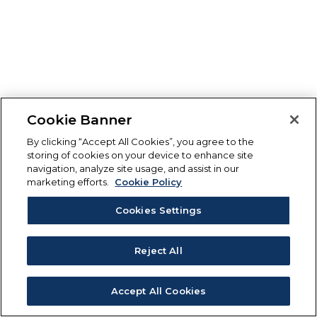
Cookie Banner
By clicking “Accept All Cookies”, you agree to the
storing of cookies on your device to enhance site
navigation, analyze site usage, and assist in our
marketing efforts.
Cookie Policy
Cookies Settings
Reject All
Accept All Cookies