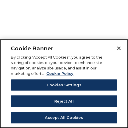
Cookie Banner
By clicking “Accept All Cookies”, you agree to the
storing of cookies on your device to enhance site
navigation, analyze site usage, and assist in our
marketing efforts.
Cookie Policy
Cookies Settings
Reject All
Accept All Cookies