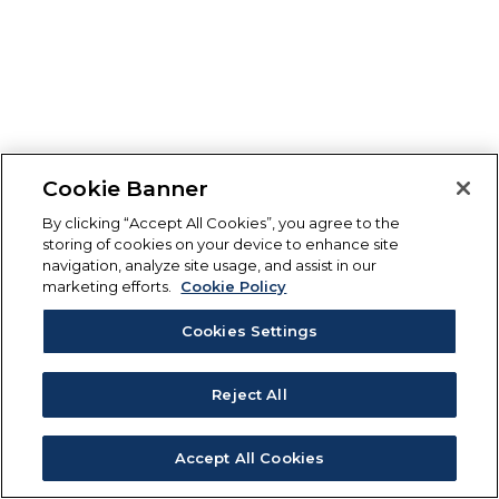
Cookie Banner
By clicking “Accept All Cookies”, you agree to the
storing of cookies on your device to enhance site
navigation, analyze site usage, and assist in our
marketing efforts.
Cookie Policy
Cookies Settings
Reject All
Accept All Cookies