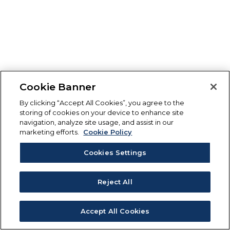
Cookie Banner
By clicking “Accept All Cookies”, you agree to the
storing of cookies on your device to enhance site
navigation, analyze site usage, and assist in our
marketing efforts.
Cookie Policy
Cookies Settings
Reject All
Accept All Cookies