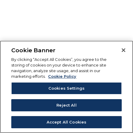
Cookie Banner
By clicking “Accept All Cookies”, you agree to the
storing of cookies on your device to enhance site
navigation, analyze site usage, and assist in our
marketing efforts.
Cookie Policy
Cookies Settings
Reject All
Accept All Cookies