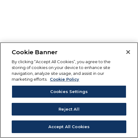
Cookie Banner
By clicking “Accept All Cookies”, you agree to the
storing of cookies on your device to enhance site
navigation, analyze site usage, and assist in our
marketing efforts.
Cookie Policy
Cookies Settings
Reject All
Accept All Cookies