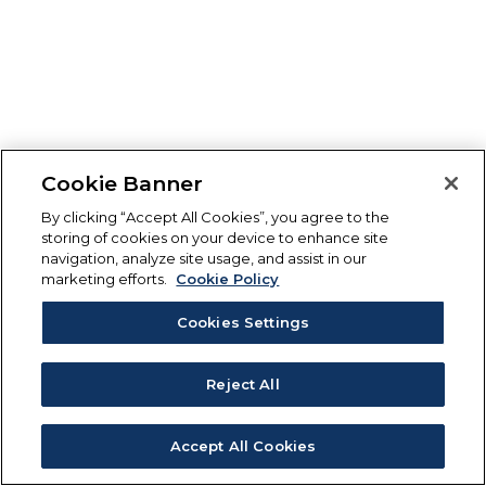
Cookie Banner
By clicking “Accept All Cookies”, you agree to the
storing of cookies on your device to enhance site
navigation, analyze site usage, and assist in our
marketing efforts.
Cookie Policy
Cookies Settings
Reject All
Accept All Cookies