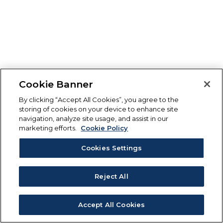
Cookie Banner
By clicking “Accept All Cookies”, you agree to the
storing of cookies on your device to enhance site
navigation, analyze site usage, and assist in our
marketing efforts.
Cookie Policy
Cookies Settings
Reject All
Accept All Cookies