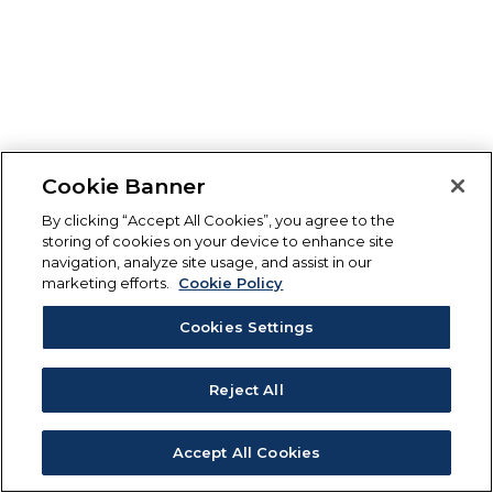
Cookie Banner
By clicking “Accept All Cookies”, you agree to the
storing of cookies on your device to enhance site
navigation, analyze site usage, and assist in our
marketing efforts.
Cookie Policy
Cookies Settings
Reject All
Accept All Cookies