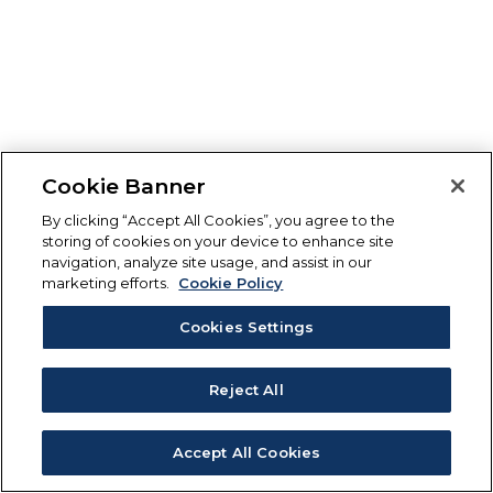
Cookie Banner
By clicking “Accept All Cookies”, you agree to the
storing of cookies on your device to enhance site
navigation, analyze site usage, and assist in our
marketing efforts.
Cookie Policy
Cookies Settings
Reject All
Accept All Cookies