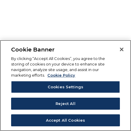
Cookie Banner
By clicking “Accept All Cookies”, you agree to the
storing of cookies on your device to enhance site
navigation, analyze site usage, and assist in our
marketing efforts.
Cookie Policy
Cookies Settings
Reject All
Accept All Cookies