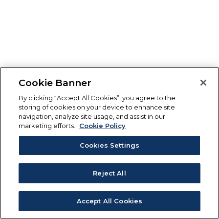
Cookie Banner
By clicking “Accept All Cookies”, you agree to the
storing of cookies on your device to enhance site
navigation, analyze site usage, and assist in our
marketing efforts.
Cookie Policy
Cookies Settings
Reject All
Accept All Cookies