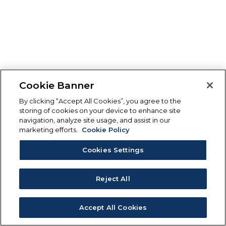
Cookie Banner
By clicking “Accept All Cookies”, you agree to the
storing of cookies on your device to enhance site
navigation, analyze site usage, and assist in our
marketing efforts.
Cookie Policy
Cookies Settings
Reject All
Accept All Cookies