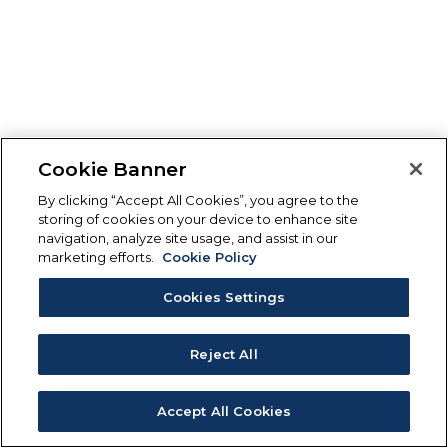
Cookie Banner
By clicking “Accept All Cookies”, you agree to the
storing of cookies on your device to enhance site
navigation, analyze site usage, and assist in our
marketing efforts.
Cookie Policy
Cookies Settings
Reject All
Accept All Cookies