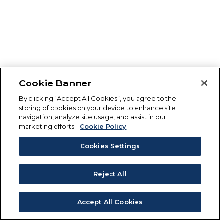
Cookie Banner
By clicking “Accept All Cookies”, you agree to the
storing of cookies on your device to enhance site
navigation, analyze site usage, and assist in our
marketing efforts.
Cookie Policy
Cookies Settings
Reject All
Accept All Cookies