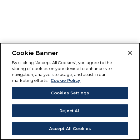
Cookie Banner
By clicking “Accept All Cookies”, you agree to the
storing of cookies on your device to enhance site
navigation, analyze site usage, and assist in our
marketing efforts.
Cookie Policy
Cookies Settings
Reject All
Accept All Cookies