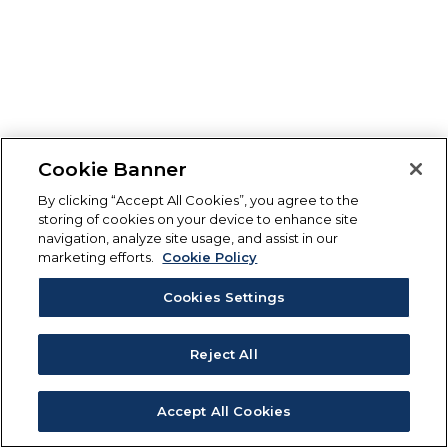
Cookie Banner
By clicking “Accept All Cookies”, you agree to the
storing of cookies on your device to enhance site
navigation, analyze site usage, and assist in our
marketing efforts.
Cookie Policy
Cookies Settings
Reject All
Accept All Cookies